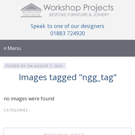
Speak to one of our designers
01883 724920
≡ Menu
POSTED BY
ON
AUGUST 7, 2026
Images tagged "ngg_tag"
no images were found
CATEGORIES :