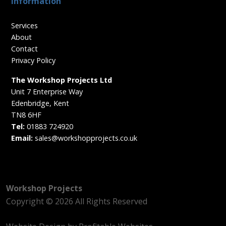
Information
Services
About
Contact
Privacy Policy
The Workshop Projects Ltd
Unit 7 Enterprise Way
Edenbridge, Kent
TN8 6HF
Tel:
01883 724920
Email:
sales@workshopprojects.co.uk
Workshop Projects
Copyright © 2026 All Rights Reserved