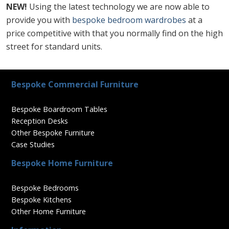
NEW!
Using the latest technology we are now able to
provide you with
bespoke bedroom wardrobes
at a
price competitive with that you normally find on the high
street for standard units.
Bespoke Commercial Furniture
Bespoke Boardroom Tables
Reception Desks
Other Bespoke Furniture
Case Studies
Bespoke Home Furniture
Bespoke Bedrooms
Bespoke Kitchens
Other Home Furniture