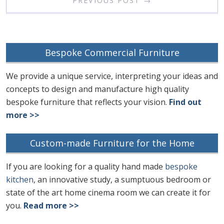
PREVIOUS POST →
Bespoke Commercial Furniture
We provide a unique service, interpreting your ideas and
concepts to design and manufacture high quality
bespoke furniture that reflects your vision.
Find out
more >>
Custom-made Furniture for the Home
If you are looking for a quality hand made
bespoke
kitchen
, an innovative study, a sumptuous bedroom or
state of the art home cinema room we can create it for
you.
Read more >>